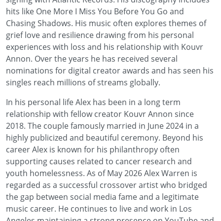
hits like One More I Miss You Before You Go and
Chasing Shadows. His music often explores themes of
grief love and resilience drawing from his personal
experiences with loss and his relationship with Kouvr
Annon. Over the years he has received several
nominations for digital creator awards and has seen his
singles reach millions of streams globally.
In his personal life Alex has been in a long term
relationship with fellow creator Kouvr Annon since
2018. The couple famously married in June 2024 in a
highly publicized and beautiful ceremony. Beyond his
career Alex is known for his philanthropy often
supporting causes related to cancer research and
youth homelessness. As of May 2026 Alex Warren is
regarded as a successful crossover artist who bridged
the gap between social media fame and a legitimate
music career. He continues to live and work in Los
Angeles maintaining a strong presence on YouTube and