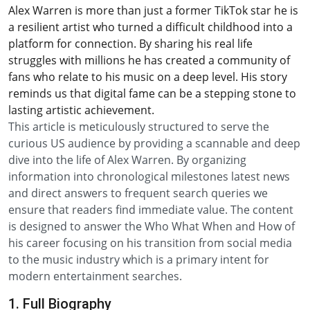
Alex Warren is more than just a former TikTok star he is
a resilient artist who turned a difficult childhood into a
platform for connection. By sharing his real life
struggles with millions he has created a community of
fans who relate to his music on a deep level. His story
reminds us that digital fame can be a stepping stone to
lasting artistic achievement.
This article is meticulously structured to serve the
curious US audience by providing a scannable and deep
dive into the life of Alex Warren. By organizing
information into chronological milestones latest news
and direct answers to frequent search queries we
ensure that readers find immediate value. The content
is designed to answer the Who What When and How of
his career focusing on his transition from social media
to the music industry which is a primary intent for
modern entertainment searches.
1. Full Biography