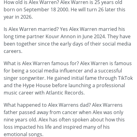
How old is Alex Warren? Alex Warren is 25 years old
born on September 18 2000. He will turn 26 later this
year in 2026.
Is Alex Warren married? Yes Alex Warren married his
long time partner Kouvr Annon in June 2024. They have
been together since the early days of their social media
careers.
What is Alex Warren famous for? Alex Warren is famous
for being a social media influencer and a successful
singer songwriter. He gained initial fame through TikTok
and the Hype House before launching a professional
music career with Atlantic Records.
What happened to Alex Warrens dad? Alex Warrens
father passed away from cancer when Alex was only
nine years old. Alex has often spoken about how this
loss impacted his life and inspired many of his
emotional songs.