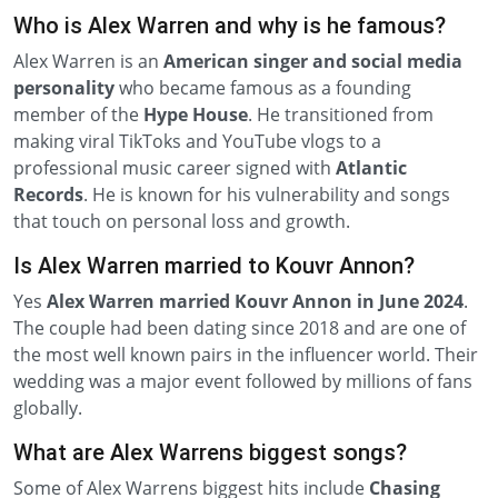
Who is Alex Warren and why is he famous?
Alex Warren is an
American singer and social media
personality
who became famous as a founding
member of the
Hype House
. He transitioned from
making viral TikToks and YouTube vlogs to a
professional music career signed with
Atlantic
Records
. He is known for his vulnerability and songs
that touch on personal loss and growth.
Is Alex Warren married to Kouvr Annon?
Yes
Alex Warren married Kouvr Annon in June 2024
.
The couple had been dating since 2018 and are one of
the most well known pairs in the influencer world. Their
wedding was a major event followed by millions of fans
globally.
What are Alex Warrens biggest songs?
Some of Alex Warrens biggest hits include
Chasing