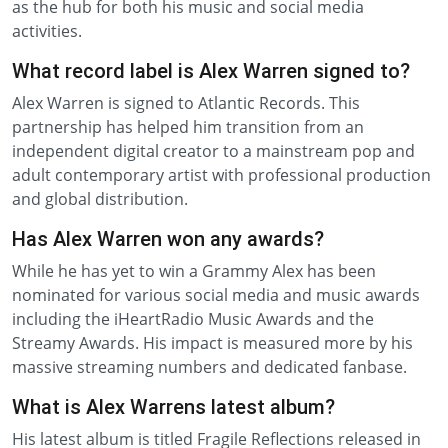
as the hub for both his music and social media
activities.
What record label is Alex Warren signed to?
Alex Warren is signed to Atlantic Records. This
partnership has helped him transition from an
independent digital creator to a mainstream pop and
adult contemporary artist with professional production
and global distribution.
Has Alex Warren won any awards?
While he has yet to win a Grammy Alex has been
nominated for various social media and music awards
including the iHeartRadio Music Awards and the
Streamy Awards. His impact is measured more by his
massive streaming numbers and dedicated fanbase.
What is Alex Warrens latest album?
His latest album is titled Fragile Reflections released in