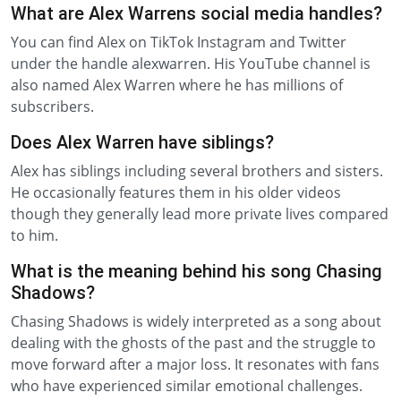
What are Alex Warrens social media handles?
You can find Alex on TikTok Instagram and Twitter
under the handle alexwarren. His YouTube channel is
also named Alex Warren where he has millions of
subscribers.
Does Alex Warren have siblings?
Alex has siblings including several brothers and sisters.
He occasionally features them in his older videos
though they generally lead more private lives compared
to him.
What is the meaning behind his song Chasing
Shadows?
Chasing Shadows is widely interpreted as a song about
dealing with the ghosts of the past and the struggle to
move forward after a major loss. It resonates with fans
who have experienced similar emotional challenges.