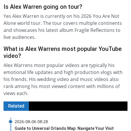
Is Alex Warren going on tour?
Yes Alex Warren is currently on his 2026 You Are Not
Alone world tour. The tour covers multiple continents
and showcases his latest album Fragile Reflections to
live audiences.
What is Alex Warrens most popular YouTube
video?
Alex Warrens most popular videos are typically his
emotional life updates and high production vlogs with
his friends. His wedding video and music videos also
rank among his most viewed content with millions of
views each.
Related
2026-08-06 08:28
Guide to Universal Orlando Map: Navigate Your Visit