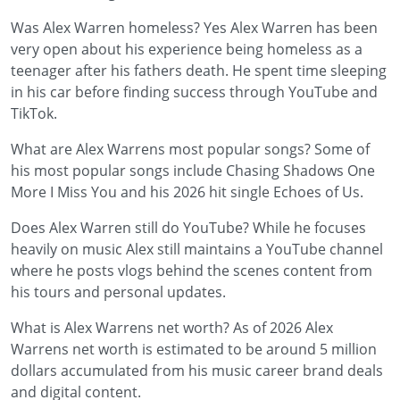
Was Alex Warren homeless? Yes Alex Warren has been
very open about his experience being homeless as a
teenager after his fathers death. He spent time sleeping
in his car before finding success through YouTube and
TikTok.
What are Alex Warrens most popular songs? Some of
his most popular songs include Chasing Shadows One
More I Miss You and his 2026 hit single Echoes of Us.
Does Alex Warren still do YouTube? While he focuses
heavily on music Alex still maintains a YouTube channel
where he posts vlogs behind the scenes content from
his tours and personal updates.
What is Alex Warrens net worth? As of 2026 Alex
Warrens net worth is estimated to be around 5 million
dollars accumulated from his music career brand deals
and digital content.