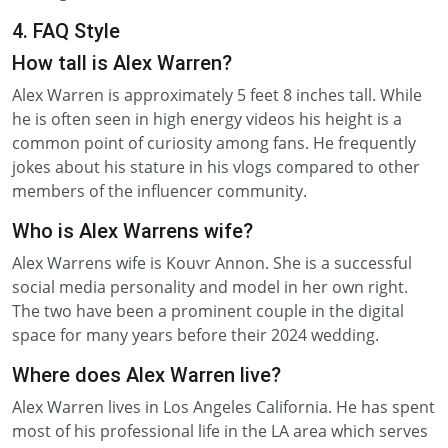
4. FAQ Style
How tall is Alex Warren?
Alex Warren is approximately 5 feet 8 inches tall. While
he is often seen in high energy videos his height is a
common point of curiosity among fans. He frequently
jokes about his stature in his vlogs compared to other
members of the influencer community.
Who is Alex Warrens wife?
Alex Warrens wife is Kouvr Annon. She is a successful
social media personality and model in her own right.
The two have been a prominent couple in the digital
space for many years before their 2024 wedding.
Where does Alex Warren live?
Alex Warren lives in Los Angeles California. He has spent
most of his professional life in the LA area which serves