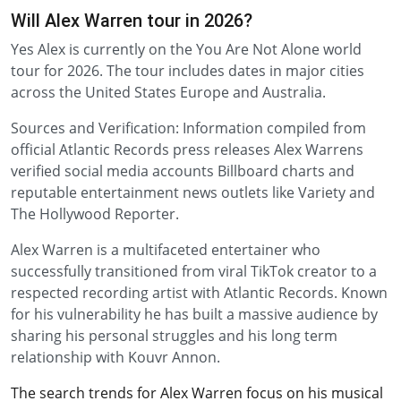
Will Alex Warren tour in 2026?
Yes Alex is currently on the You Are Not Alone world
tour for 2026. The tour includes dates in major cities
across the United States Europe and Australia.
Sources and Verification: Information compiled from
official Atlantic Records press releases Alex Warrens
verified social media accounts Billboard charts and
reputable entertainment news outlets like Variety and
The Hollywood Reporter.
Alex Warren is a multifaceted entertainer who
successfully transitioned from viral TikTok creator to a
respected recording artist with Atlantic Records. Known
for his vulnerability he has built a massive audience by
sharing his personal struggles and his long term
relationship with Kouvr Annon.
The search trends for Alex Warren focus on his musical