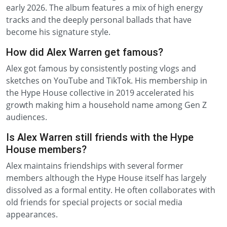
early 2026. The album features a mix of high energy
tracks and the deeply personal ballads that have
become his signature style.
How did Alex Warren get famous?
Alex got famous by consistently posting vlogs and
sketches on YouTube and TikTok. His membership in
the Hype House collective in 2019 accelerated his
growth making him a household name among Gen Z
audiences.
Is Alex Warren still friends with the Hype
House members?
Alex maintains friendships with several former
members although the Hype House itself has largely
dissolved as a formal entity. He often collaborates with
old friends for special projects or social media
appearances.