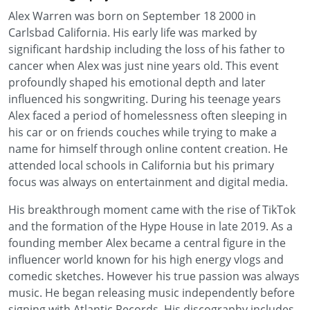
Alex Warren was born on September 18 2000 in
Carlsbad California. His early life was marked by
significant hardship including the loss of his father to
cancer when Alex was just nine years old. This event
profoundly shaped his emotional depth and later
influenced his songwriting. During his teenage years
Alex faced a period of homelessness often sleeping in
his car or on friends couches while trying to make a
name for himself through online content creation. He
attended local schools in California but his primary
focus was always on entertainment and digital media.
His breakthrough moment came with the rise of TikTok
and the formation of the Hype House in late 2019. As a
founding member Alex became a central figure in the
influencer world known for his high energy vlogs and
comedic sketches. However his true passion was always
music. He began releasing music independently before
signing with Atlantic Records. His discography includes