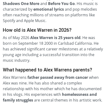
Shadows
One More
and
Before You Go
. His music is
characterized by
emotional lyrics
and pop melodies
often reaching millions of streams on platforms like
Spotify and Apple Music.
How old is Alex Warren in 2026?
As of May 2026
Alex Warren is 25 years old
. He was
born on September 18 2000 in Carlsbad California. He
has achieved significant career milestones at a relatively
young age including a successful transition into the
music industry.
What happened to Alex Warrens parents?
Alex Warrens
father passed away from cancer
when
Alex was nine. He has also shared a complex
relationship with his mother which he has documented
in his vlogs. His experiences with
homelessness and
family struggles
are central themes in his artistic work.