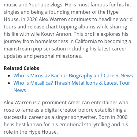
music and YouTube vlogs. He is most famous for his hit
singles and being a founding member of the Hype
House. In 2026 Alex Warren continues to headline world
tours and release chart topping albums while sharing
his life with wife Kouvr Annon. This profile explores his
journey from homelessness in California to becoming a
mainstream pop sensation including his latest career
updates and personal milestones.
Related Celebs
Who is Miroslav Kachur Biography and Career News
Who is Metallica? Thrash Metal Icons & Latest Tour
News
Alex Warren is a prominent American entertainer who
rose to fame as a digital creator before establishing a
successful career as a singer songwriter. Born in 2000
he is best known for his emotional storytelling and his
role in the Hype House.