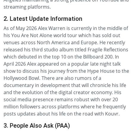
streaming platforms.
2. Latest Update Information
As of May 2026 Alex Warren is currently in the middle of
his You Are Not Alone world tour which has sold out
venues across North America and Europe. He recently
released his third studio album titled Fragile Reflections
which debuted in the top 10 on the Billboard 200. In
April 2026 Alex appeared on a popular late night talk
show to discuss his journey from the Hype House to the
Hollywood Bowl. There are also rumors of a
documentary in development that will chronicle his life
and the evolution of the digital creator economy. His
social media presence remains robust with over 20
million followers across platforms where he frequently
posts updates about his life on the road with Kouvr.
3. People Also Ask (PAA)