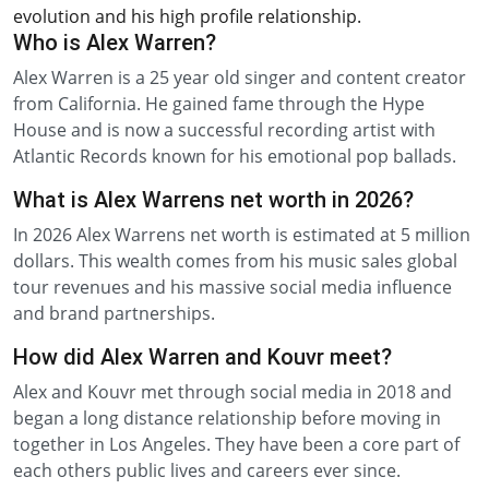
evolution and his high profile relationship.
Who is Alex Warren?
Alex Warren is a 25 year old singer and content creator
from California. He gained fame through the Hype
House and is now a successful recording artist with
Atlantic Records known for his emotional pop ballads.
What is Alex Warrens net worth in 2026?
In 2026 Alex Warrens net worth is estimated at 5 million
dollars. This wealth comes from his music sales global
tour revenues and his massive social media influence
and brand partnerships.
How did Alex Warren and Kouvr meet?
Alex and Kouvr met through social media in 2018 and
began a long distance relationship before moving in
together in Los Angeles. They have been a core part of
each others public lives and careers ever since.