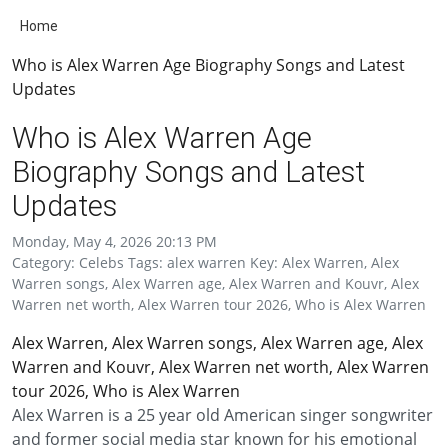
Home
Who is Alex Warren Age Biography Songs and Latest
Updates
Who is Alex Warren Age
Biography Songs and Latest
Updates
Monday, May 4, 2026 20:13 PM
Category: Celebs Tags: alex warren Key: Alex Warren, Alex
Warren songs, Alex Warren age, Alex Warren and Kouvr, Alex
Warren net worth, Alex Warren tour 2026, Who is Alex Warren
Alex Warren, Alex Warren songs, Alex Warren age, Alex
Warren and Kouvr, Alex Warren net worth, Alex Warren
tour 2026, Who is Alex Warren
Alex Warren is a 25 year old American singer songwriter
and former social media star known for his emotional